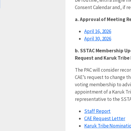
Consent Calendar and, if r
a. Approval of Meeting 
April 16, 2026
April 30, 2026
b. SSTAC Membership Up
Request and Karuk Trib
The PAC will consider re
CAE’s request to change t
voting membership to adv
appointment of a Karuk Tr
representative to the SSTA
Staff Report
CAE Request Letter
Karuk Tribe Nominatio