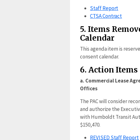
Staff Report
CTSA Contract
5. Items Remov
Calendar
This agenda item is reserv
consent calendar.
6. Action Items
a. Commercial Lease Agr
Offices
The PAC will consider re
and authorize the Executive
with Humboldt Transit Auth
$150,470.
REVISED Staff Report