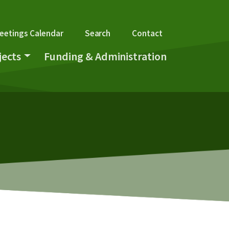
gation
eetings Calendar
Search
Contact
jects
Funding & Administration