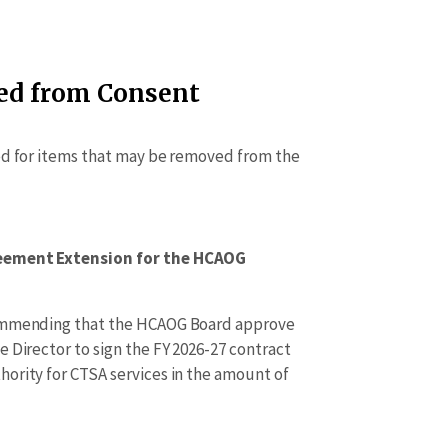
ed from Consent
ed for items that may be removed from the
eement Extension for the HCAOG
commending that the HCAOG Board approve
 Director to sign the FY 2026-27 contract
ority for CTSA services in the amount of