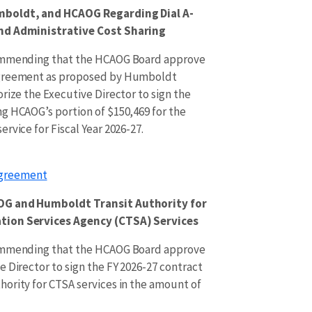
mboldt, and HCAOG Regarding Dial A-
nd Administrative Cost Sharing
commending that the HCAOG Board approve
Agreement as proposed by Humboldt
rize the Executive Director to sign the
g HCAOG’s portion of $150,469 for the
rvice for Fiscal Year 2026-27.
Agreement
OG and Humboldt Transit Authority for
tion Services Agency (CTSA) Services
commending that the HCAOG Board approve
 Director to sign the FY 2026-27 contract
ority for CTSA services in the amount of