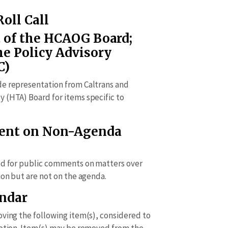
Roll Call
 of the HCAOG Board;
he Policy Advisory
C)
de representation from Caltrans and
 (HTA) Board for items specific to
ment on Non-Agenda
ed for public comments on matters over
ion but are not on the agenda.
endar
oving the following item(s), considered to
motion. Item(s) may be removed from the