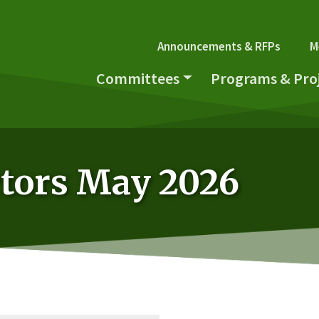
Secondary Navi
Announcements & RFPs
M
Main navigation
Committees
Programs & Pro
ctors May 2026