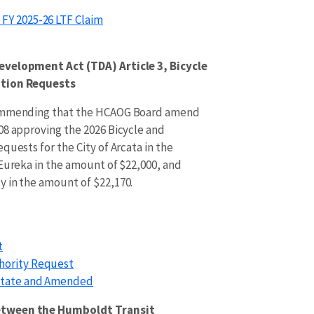
FY 2025-26 LTF Claim
evelopment Act (TDA) Article 3, Bicycle
ation Requests
commending that the HCAOG Board amend
08 approving the 2026 Bicycle and
quests for the City of Arcata in the
 Eureka in the amount of $22,000, and
 in the amount of $22,170.
t
hority Request
estate and Amended
etween the Humboldt Transit