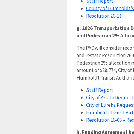
Staff Report
County of Humboldt’s 
Resolution 26-11
g. 2026 Transportation D
and Pedestrian 2% Alloc
The PAC will consider re
and restate Resolution 26-
Pedestrian 2% allocation re
amount of $28,774, City of
Humboldt Transit Authority
Staff Report
City of Arcata Request
City of Eureka Reques
Humboldt Transit Aut
Resolution 26-08 – R
h. Funding Agreement b