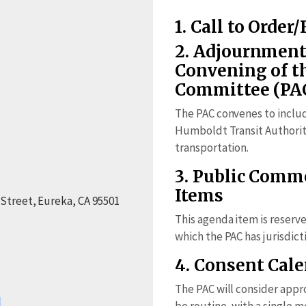
1. Call to Order/
2. Adjournment
Convening of t
Committee (PA
The PAC convenes to inclu
Humboldt Transit Authority
transportation.
3. Public Com
Items
 Street, Eureka, CA 95501
This agenda item is reserv
which the PAC has jurisdict
4. Consent Cal
The PAC will consider appr
be routine, with a single 