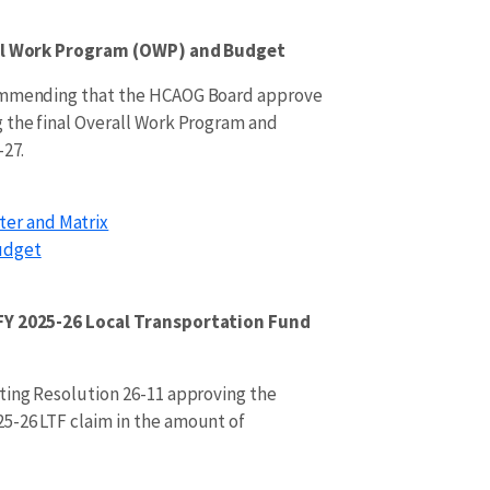
all Work Program (OWP) and Budget
commending that the HCAOG Board approve
 the final Overall Work Program and
-27.
ter and Matrix
udget
FY 2025-26 Local Transportation Fund
ting Resolution 26-11 approving the
5-26 LTF claim in the amount of