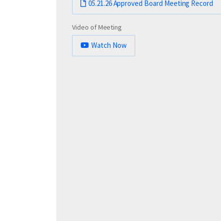
05.21.26 Approved Board Meeting Record
Video of Meeting
Watch Now