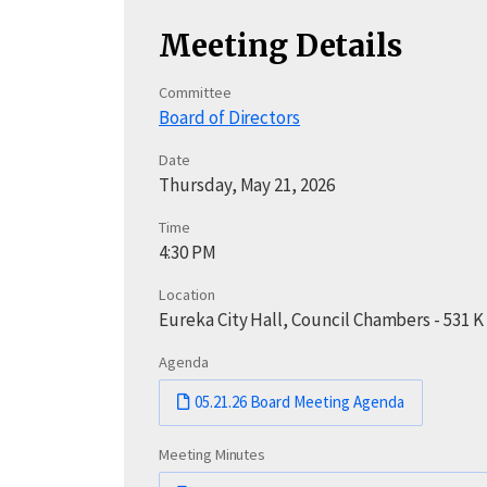
Meeting Details
Committee
Board of Directors
Date
Thursday, May 21, 2026
Time
4:30 PM
Location
Eureka City Hall, Council Chambers - 531 K
Agenda
05.21.26 Board Meeting Agenda
Meeting Minutes