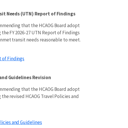
sit Needs (UTN) Report of Findings
commending that the HCAOG Board adopt
 the FY 2026-27 UTN Report of Findings
unmet transit needs reasonable to meet.
 of Findings
 and Guidelines Revision
commending that the HCAOG Board adopt
 the revised HCAOG Travel Policies and
licies and Guidelines