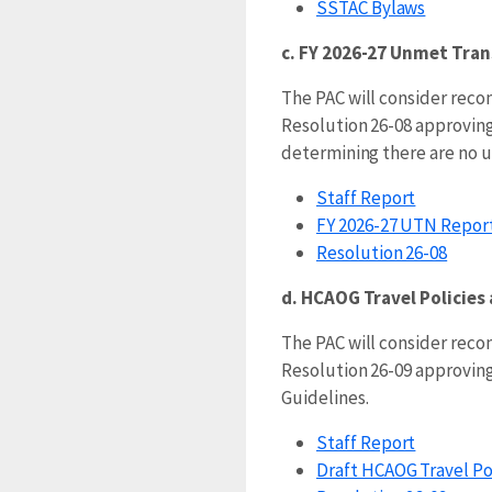
SSTAC Bylaws
c. FY 2026-27 Unmet Tran
The PAC will consider re
Resolution 26-08 approving
determining there are no 
Staff Report
FY 2026-27 UTN Report
Resolution 26-08
d. HCAOG Travel Policies
The PAC will consider re
Resolution 26-09 approving
Guidelines.
Staff Report
Draft HCAOG Travel Po