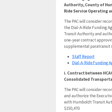
Authority, County of Hu
Ride Service Operating a
The PAC will consider re
the Dial-A-Ride Funding 
Transit Authority and autho
one-year contract approvin
supplemental paratransit se
Staff Report
Dial-A-Ride Funding 
i. Contract between HCA
Consolidated Transporta
The PAC will consider re
and authorize the Executive
with Humboldt Transit Auth
$150,470.