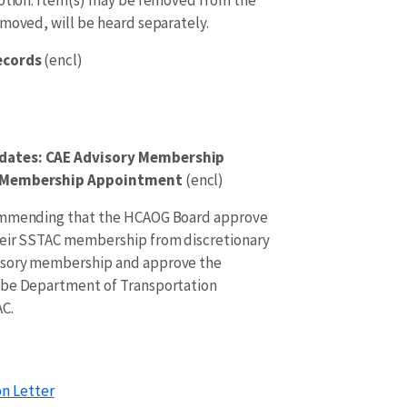
emoved, will be heard separately.
Records
(encl)
dates: CAE Advisory Membership
e Membership Appointment
(encl)
commending that the HCAOG Board approve
heir SSTAC membership from discretionary
isory membership and approve the
ibe Department of Transportation
C.
n Letter