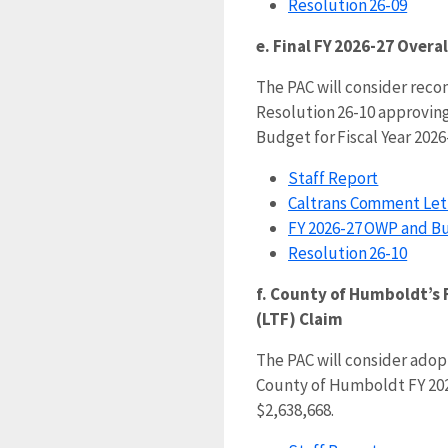
Resolution 26-09
e. Final FY 2026-27 Over
The PAC will consider re
Resolution 26-10 approving
Budget for Fiscal Year 2026
Staff Report
Caltrans Comment Let
FY 2026-27 OWP and B
Resolution 26-10
f. County of Humboldt’s 
(LTF) Claim
The PAC will consider adop
County of Humboldt FY 202
$2,638,668.