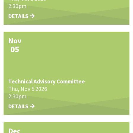
2:30pm
DETAILS
Nov
05
Technical Advisory Committee
Thu, Nov 5 2026
2:30pm
DETAILS
Dec