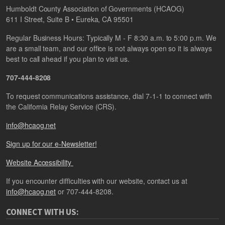
Humboldt County Association of Governments (HCAOG)
611 I Street, Suite B • Eureka, CA 95501
Regular Business Hours: Typically M - F 8:30 a.m. to 5:00 p.m. We
are a small team, and our office is not always open so it is always
best to call ahead if you plan to visit us.
707-444-8208
To request communications assistance, dial 7-1-1 to connect with
the California Relay Service (CRS).
info@hcaog.net
Sign up for our e-Newsletter!
Website Accessibility
If you encounter difficulties with our website, contact us at
info@hcaog.net
or 707-444-8208.
CONNECT WITH US: