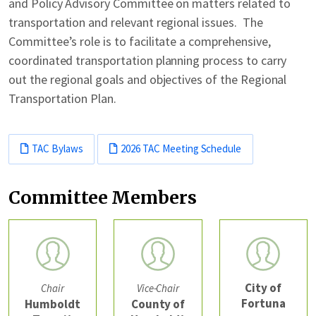
and Policy Advisory Committee on matters related to
transportation and relevant regional issues. The
Committee’s role is to facilitate a comprehensive,
coordinated transportation planning process to carry
out the regional goals and objectives of the Regional
Transportation Plan.
TAC Bylaws
2026 TAC Meeting Schedule
Committee Members
City of
Chair
Vice-Chair
Fortuna
Humboldt
County of