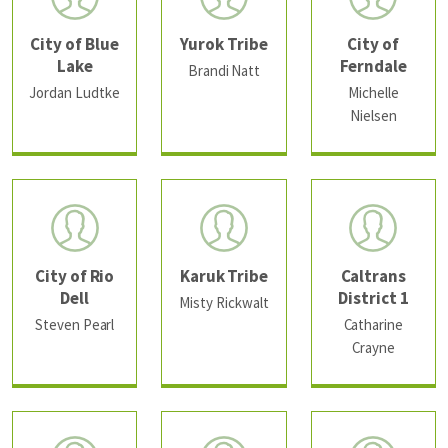
City of Blue
Yurok Tribe
City of
Lake
Ferndale
Brandi Natt
Jordan Ludtke
Michelle
Nielsen
City of Rio
Karuk Tribe
Caltrans
Dell
District 1
Misty Rickwalt
Steven Pearl
Catharine
Crayne