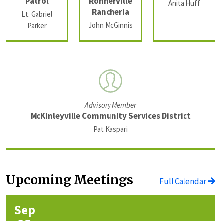
Patrol
Rohnerville
Anita Huff
Rancheria
Lt. Gabriel
John McGinnis
Parker
Advisory Member
McKinleyville Community Services District
Pat Kaspari
Upcoming Meetings
Full Calendar
Sep