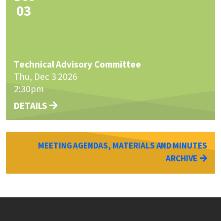
03
Technical Advisory Committee
Thu, Dec 3 2026
2:30pm
DETAILS
MEETING AGENDAS, MATERIALS AND MINUTES
ARCHIVE