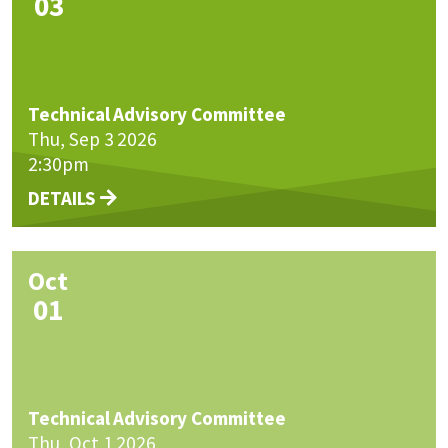
03
Technical Advisory Committee
Thu, Sep 3 2026
2:30pm
DETAILS
Oct
01
Technical Advisory Committee
Thu, Oct 1 2026