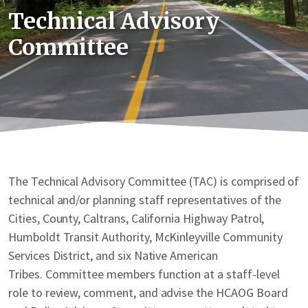
Technical Advisory
Committee
The Technical Advisory Committee (TAC) is comprised of
technical and/or planning staff representatives of the
Cities, County, Caltrans, California Highway Patrol,
Humboldt Transit Authority, McKinleyville Community
Services District, and six Native American
Tribes. Committee members function at a staff-level
role to review, comment, and advise the HCAOG Board