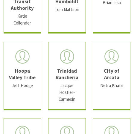
Transit
Humboldt
Brian Issa
Authority
Tom Mattson
Katie
Collender
Hoopa
Trinidad
City of
Valley Tribe
Rancheria
Arcata
Jeff Hodge
Jacque
Netra Khatri
Hostler-
Carmesin