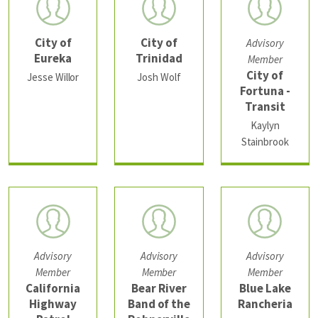
City of
City of
Advisory
Eureka
Trinidad
Member
City of
Jesse Willor
Josh Wolf
Fortuna -
Transit
Kaylyn
Stainbrook
Advisory
Advisory
Advisory
Member
Member
Member
California
Bear River
Blue Lake
Highway
Band of the
Rancheria