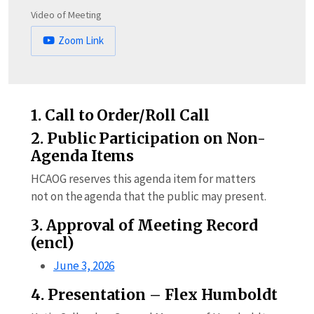
Video of Meeting
Zoom Link
1. Call to Order/Roll Call
2. Public Participation on Non-
Agenda Items
HCAOG reserves this agenda item for matters
not on the agenda that the public may present.
3. Approval of Meeting Record
(encl)
June 3, 2026
4. Presentation – Flex Humboldt