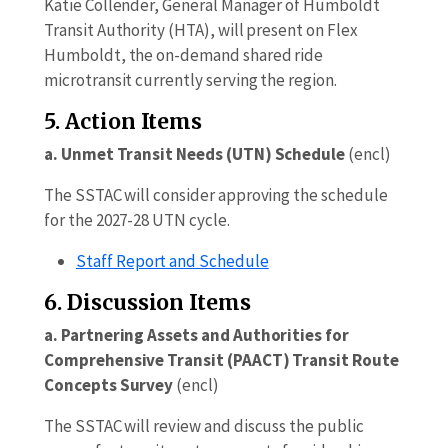
Katie Collender, General Manager of Humboldt
Transit Authority (HTA), will present on Flex
Humboldt, the on-demand shared ride
microtransit currently serving the region.
5. Action Items
a. Unmet Transit Needs (UTN) Schedule
(encl)
The SSTAC will consider approving the schedule
for the 2027-28 UTN cycle.
Staff Report and Schedule
6. Discussion Items
a. Partnering Assets and Authorities for
Comprehensive Transit (PAACT) Transit Route
Concepts Survey
(encl)
The SSTAC will review and discuss the public