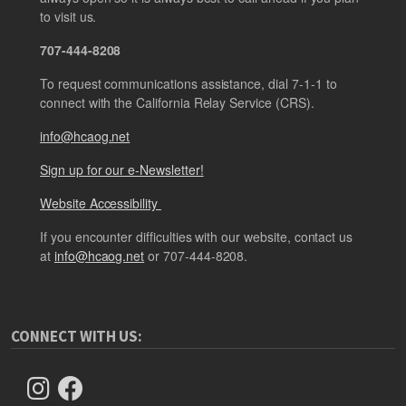
to visit us.
707-444-8208
To request communications assistance, dial 7-1-1 to
connect with the California Relay Service (CRS).
info@hcaog.net
Sign up for our e-Newsletter!
Website Accessibility
If you encounter difficulties with our website, contact us
at
info@hcaog.net
or 707-444-8208.
CONNECT WITH US: