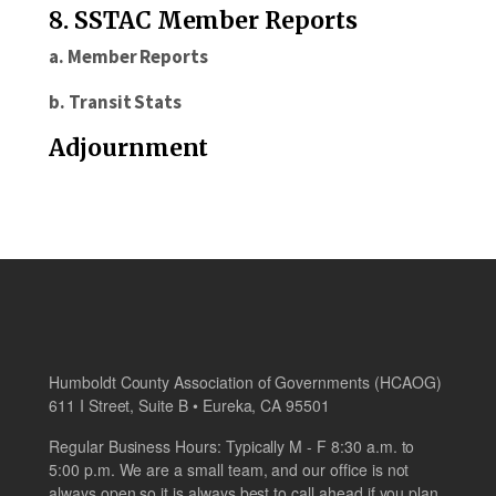
8. SSTAC Member Reports
a. Member Reports
b. Transit Stats
Adjournment
Humboldt County Association of Governments (HCAOG)
611 I Street, Suite B • Eureka, CA 95501
Regular Business Hours: Typically M - F 8:30 a.m. to
5:00 p.m. We are a small team, and our office is not
always open so it is always best to call ahead if you plan