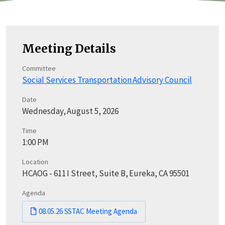
Meeting Details
Committee
Social Services Transportation Advisory Council
Date
Wednesday, August 5, 2026
Time
1:00 PM
Location
HCAOG - 611 I Street, Suite B, Eureka, CA 95501
Agenda
08.05.26 SSTAC Meeting Agenda