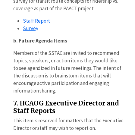
survey for transit route concepts for ridership vs.
coverage as part of the PAACT project.
Staff Report
Survey
b. Future Agenda Items
Members of the SSTAC are invited to recommend
topics, speakers, or action items they would like
to see agendized in future meetings. The intent of
the discussion is to brainstorm items that will
encourage active participation and engaging
information sharing.
7. HCAOG Executive Director and
Staff Reports
This item is reserved for matters that the Executive
Director or staff may wish to report on.