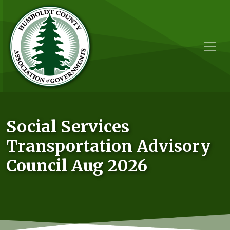
Skip to main content
Social Services
Transportation Advisory
Council Aug 2026