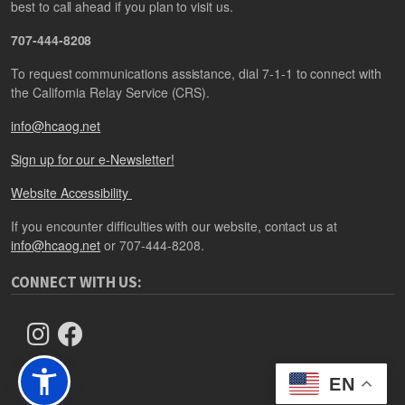
best to call ahead if you plan to visit us.
707-444-8208
To request communications assistance, dial 7-1-1 to connect with
the California Relay Service (CRS).
info@hcaog.net
Sign up for our e-Newsletter!
Website Accessibility
If you encounter difficulties with our website, contact us at
info@hcaog.net
or 707-444-8208.
CONNECT WITH US:
EN