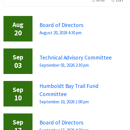
Aug
Board of Directors
20
August 20, 2026 4:30 pm
Sep
Technical Advisory Committee
03
September 03, 2026 2:30 pm
Humboldt Bay Trail Fund
Sep
Committee
10
September 10, 2026 1:00 pm
Sep
Board of Directors