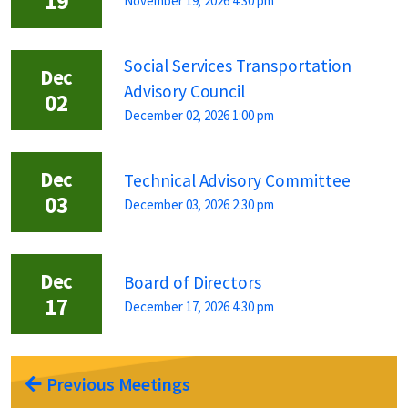
19
November 19, 2026 4:30 pm
Social Services Transportation
Dec
Advisory Council
02
December 02, 2026 1:00 pm
Dec
Technical Advisory Committee
03
December 03, 2026 2:30 pm
Dec
Board of Directors
17
December 17, 2026 4:30 pm
Previous Meetings