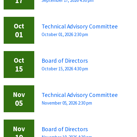
17
September 17, 2026 4:30 pm
Oct
Technical Advisory Committee
01
October 01, 2026 2:30 pm
Oct
Board of Directors
15
October 15, 2026 4:30 pm
Nov
Technical Advisory Committee
05
November 05, 2026 2:30 pm
Nov
Board of Directors