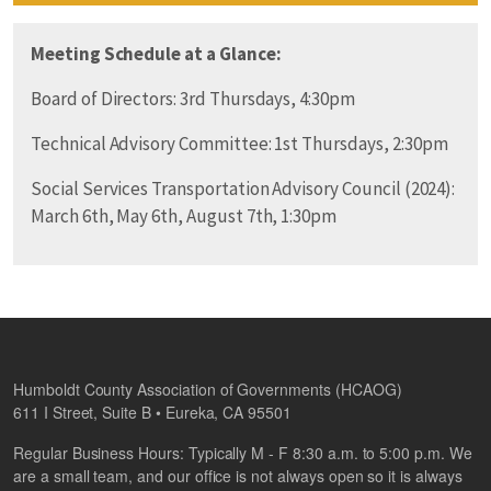
Meeting Schedule at a Glance:
Board of Directors: 3rd Thursdays, 4:30pm
Technical Advisory Committee: 1st Thursdays, 2:30pm
Social Services Transportation Advisory Council (2024):
March 6th, May 6th, August 7th, 1:30pm
Humboldt County Association of Governments (HCAOG)
611 I Street, Suite B • Eureka, CA 95501
Regular Business Hours: Typically M - F 8:30 a.m. to 5:00 p.m. We
are a small team, and our office is not always open so it is always