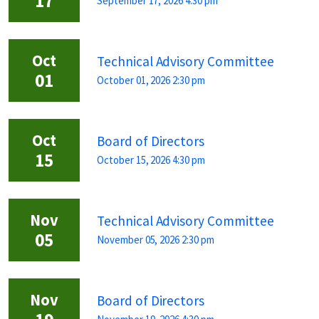
17
September 17, 2026 4:30 pm
Oct
Technical Advisory Committee
01
October 01, 2026 2:30 pm
Oct
Board of Directors
15
October 15, 2026 4:30 pm
Nov
Technical Advisory Committee
05
November 05, 2026 2:30 pm
Nov
Board of Directors