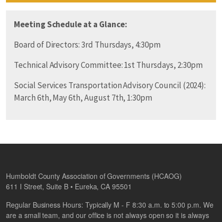
Meeting Schedule at a Glance:
Board of Directors: 3rd Thursdays, 4:30pm
Technical Advisory Committee: 1st Thursdays, 2:30pm
Social Services Transportation Advisory Council (2024):
March 6th, May 6th, August 7th, 1:30pm
Humboldt County Association of Governments (HCAOG)
611 I Street, Suite B • Eureka, CA 95501
Regular Business Hours: Typically M - F 8:30 a.m. to 5:00 p.m. We
are a small team, and our office is not always open so it is always