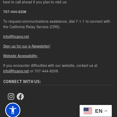
best to call ahead if you plan to visit us.
707-444-8208
To request communications assistance, dial 7-1-1 to connect with
the California Relay Service (CRS).
info@hcaog.net
Sign up for our e-Newsletter!
Website Accessibility
If you encounter difficulties with our website, contact us at
info@hcaog.net
or 707-444-8208.
CONNECT WITH US:
EN