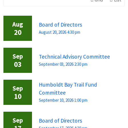
Aug
Board of Directors
20
August 20, 2026 4:30 pm
Sep
Technical Advisory Committee
03
September 03, 2026 2:30 pm
Humboldt Bay Trail Fund
Sep
Committee
10
September 10, 2026 1:00 pm
Sep
Board of Directors