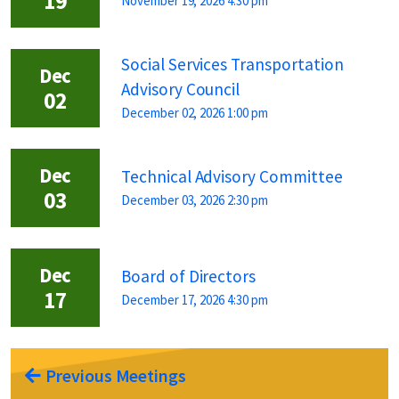
19
November 19, 2026 4:30 pm
Social Services Transportation
Dec
Advisory Council
02
December 02, 2026 1:00 pm
Dec
Technical Advisory Committee
03
December 03, 2026 2:30 pm
Dec
Board of Directors
17
December 17, 2026 4:30 pm
Previous Meetings