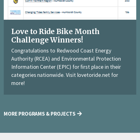
Love to Ride Bike Month
Challenge Winners!
Congratulations to Redwood Coast Energy
Authority (RCEA) and Environmental Protection
Information Center (EPIC) for first place in their
categories nationwide. Visit lovetoride.net for
more!
MORE PROGRAMS & PROJECTS