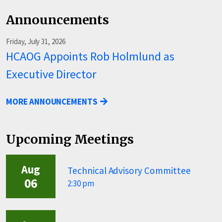
Announcements
Friday, July 31, 2026
HCAOG Appoints Rob Holmlund as
Executive Director
MORE ANNOUNCEMENTS
Upcoming Meetings
Aug
Technical Advisory Committee
06
2:30 pm