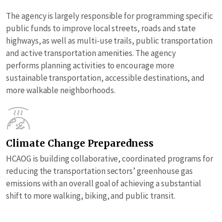
The agency is largely responsible for programming specific
public funds to improve local streets, roads and state
highways, as well as multi-use trails, public transportation
and active transportation amenities. The agency
performs planning activities to encourage more
sustainable transportation, accessible destinations, and
more walkable neighborhoods.
Climate Change Preparedness
HCAOG is building collaborative, coordinated programs for
reducing the transportation sectors’ greenhouse gas
emissions with an overall goal of achieving a substantial
shift to more walking, biking, and public transit.