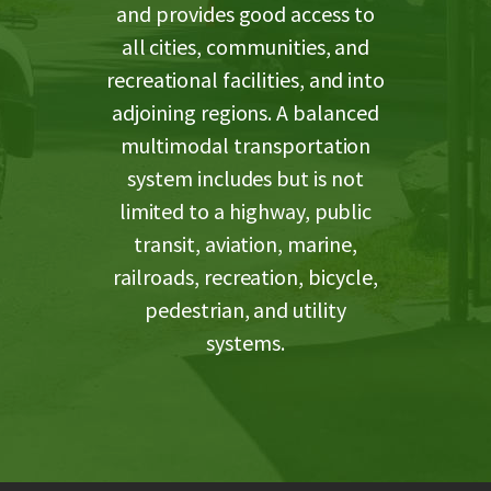
and provides good access to
all cities, communities, and
recreational facilities, and into
adjoining regions. A balanced
multimodal transportation
system includes but is not
limited to a highway, public
transit, aviation, marine,
railroads, recreation, bicycle,
pedestrian, and utility
systems.