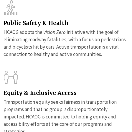
Public Safety & Health
HCAOG adopts the
Vision Zero
initiative with the goal of
eliminating roadway fatalities, with a focus on pedestrians
and bicyclists hit by cars. Active transportation is a vital
connection to healthy and active communities.
Equity & Inclusive Access
Transportation equity seeks fairness in transportation
programs and that no group is disproportionately
impacted. HCAOG is committed to holding equity and
accessibility efforts at the core of our programs and
strategies.