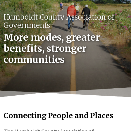
Humboldt County Association of
Governments
More modes, greater
benefits, stronger
communities
Connecting People and Places