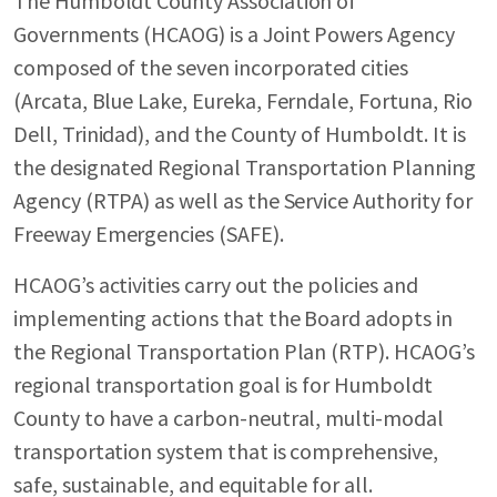
The Humboldt County Association of
Governments (HCAOG) is a Joint Powers Agency
composed of the seven incorporated cities
(Arcata, Blue Lake, Eureka, Ferndale, Fortuna, Rio
Dell, Trinidad), and the County of Humboldt. It is
the designated Regional Transportation Planning
Agency (RTPA) as well as the Service Authority for
Freeway Emergencies (SAFE).
HCAOG’s activities carry out the policies and
implementing actions that the Board adopts in
the Regional Transportation Plan (RTP). HCAOG’s
regional transportation goal is for Humboldt
County to have a carbon-neutral, multi-modal
transportation system that is comprehensive,
safe, sustainable, and equitable for all.