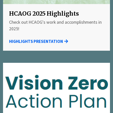
HCAOG 2025 Highlights
Check out HCAOG's work and accomplishments in
2025!
HIGHLIGHTS PRESENTATION