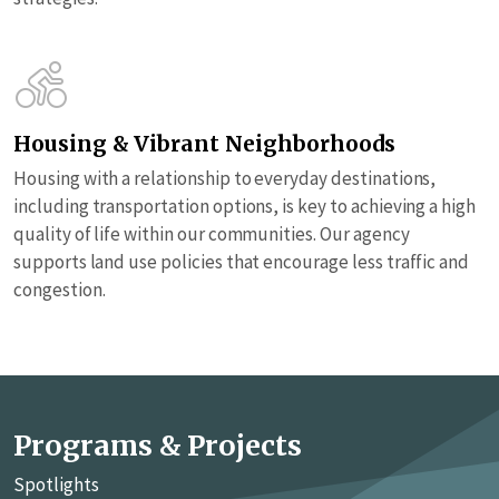
Housing & Vibrant Neighborhoods
Housing with a relationship to everyday destinations,
including transportation options, is key to achieving a high
quality of life within our communities. Our agency
supports land use policies that encourage less traffic and
congestion.
Programs & Projects
Spotlights