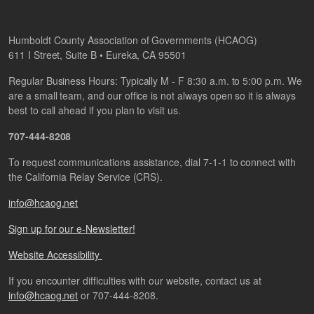
Humboldt County Association of Governments (HCAOG)
611 I Street, Suite B • Eureka, CA 95501
Regular Business Hours: Typically M - F 8:30 a.m. to 5:00 p.m. We
are a small team, and our office is not always open so it is always
best to call ahead if you plan to visit us.
707-444-8208
To request communications assistance, dial 7-1-1 to connect with
the California Relay Service (CRS).
info@hcaog.net
Sign up for our e-Newsletter!
Website Accessibility
If you encounter difficulties with our website, contact us at
info@hcaog.net
or 707-444-8208.