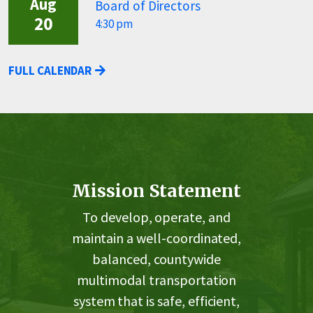
Aug
Board of Directors
20
4:30 pm
FULL CALENDAR
Mission Statement
To develop, operate, and
maintain a well-coordinated,
balanced, countywide
multimodal transportation
system that is safe, efficient,