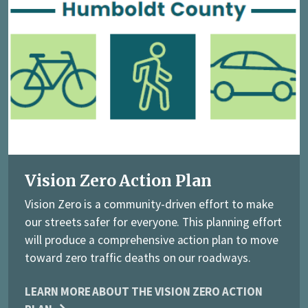
Vision Zero Action Plan
Vision Zero is a community-driven effort to make
our streets safer for everyone. This planning effort
will produce a comprehensive action plan to move
toward zero traffic deaths on our roadways.
LEARN MORE ABOUT THE VISION ZERO ACTION