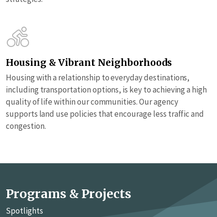
Housing & Vibrant Neighborhoods
Housing with a relationship to everyday destinations,
including transportation options, is key to achieving a high
quality of life within our communities. Our agency
supports land use policies that encourage less traffic and
congestion.
Programs & Projects
Spotlights