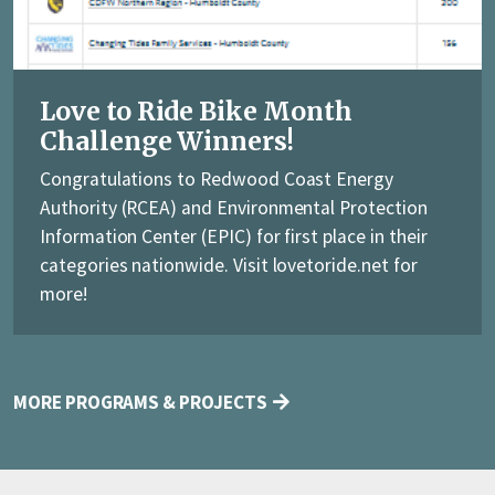
Love to Ride Bike Month
Challenge Winners!
Congratulations to Redwood Coast Energy
Authority (RCEA) and Environmental Protection
Information Center (EPIC) for first place in their
categories nationwide. Visit lovetoride.net for
more!
MORE PROGRAMS & PROJECTS