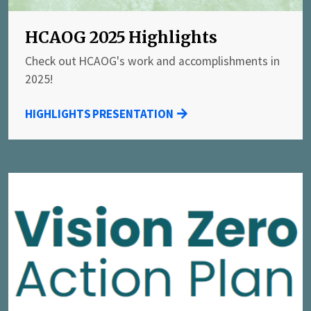
HCAOG 2025 Highlights
Check out HCAOG's work and accomplishments in
2025!
HIGHLIGHTS PRESENTATION