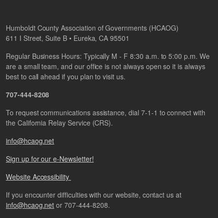
Humboldt County Association of Governments (HCAOG)
611 I Street, Suite B • Eureka, CA 95501
Regular Business Hours: Typically M - F 8:30 a.m. to 5:00 p.m. We
are a small team, and our office is not always open so it is always
best to call ahead if you plan to visit us.
707-444-8208
To request communications assistance, dial 7-1-1 to connect with
the California Relay Service (CRS).
info@hcaog.net
Sign up for our e-Newsletter!
Website Accessibility
If you encounter difficulties with our website, contact us at
info@hcaog.net
or 707-444-8208.