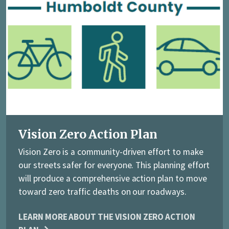
Vision Zero Action Plan
Vision Zero is a community-driven effort to make
our streets safer for everyone. This planning effort
will produce a comprehensive action plan to move
toward zero traffic deaths on our roadways.
LEARN MORE ABOUT THE VISION ZERO ACTION