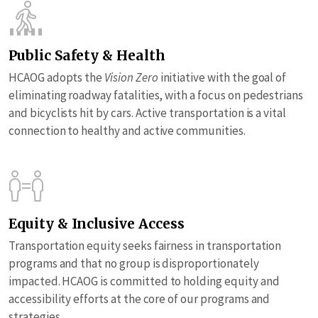
Public Safety & Health
HCAOG adopts the
Vision Zero
initiative with the goal of
eliminating roadway fatalities, with a focus on pedestrians
and bicyclists hit by cars. Active transportation is a vital
connection to healthy and active communities.
Equity & Inclusive Access
Transportation equity seeks fairness in transportation
programs and that no group is disproportionately
impacted. HCAOG is committed to holding equity and
accessibility efforts at the core of our programs and
strategies.