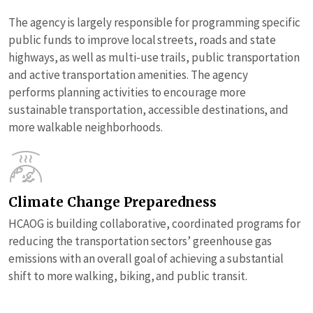
The agency is largely responsible for programming specific
public funds to improve local streets, roads and state
highways, as well as multi-use trails, public transportation
and active transportation amenities. The agency
performs planning activities to encourage more
sustainable transportation, accessible destinations, and
more walkable neighborhoods.
Climate Change Preparedness
HCAOG is building collaborative, coordinated programs for
reducing the transportation sectors’ greenhouse gas
emissions with an overall goal of achieving a substantial
shift to more walking, biking, and public transit.