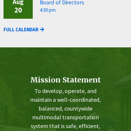
Aug
Board of Directors
20
4:30 pm
FULL CALENDAR
Mission Statement
To develop, operate, and
maintain a well-coordinated,
balanced, countywide
multimodal transportation
system that is safe, efficient,