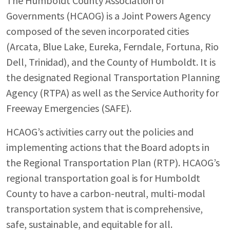
The Humboldt County Association of
Governments (HCAOG) is a Joint Powers Agency
composed of the seven incorporated cities
(Arcata, Blue Lake, Eureka, Ferndale, Fortuna, Rio
Dell, Trinidad), and the County of Humboldt. It is
the designated Regional Transportation Planning
Agency (RTPA) as well as the Service Authority for
Freeway Emergencies (SAFE).
HCAOG’s activities carry out the policies and
implementing actions that the Board adopts in
the Regional Transportation Plan (RTP). HCAOG’s
regional transportation goal is for Humboldt
County to have a carbon-neutral, multi-modal
transportation system that is comprehensive,
safe, sustainable, and equitable for all.