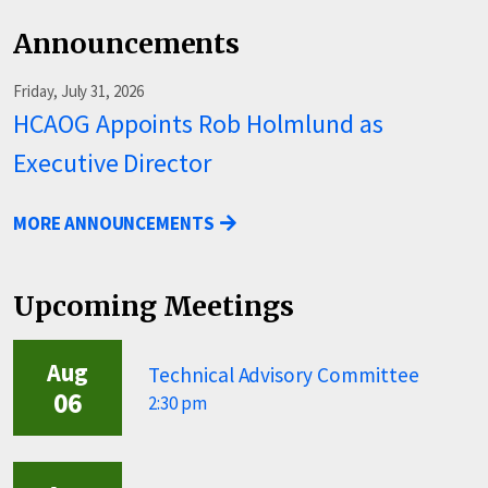
Announcements
Friday, July 31, 2026
HCAOG Appoints Rob Holmlund as
Executive Director
MORE ANNOUNCEMENTS
Upcoming Meetings
Aug
Technical Advisory Committee
06
2:30 pm