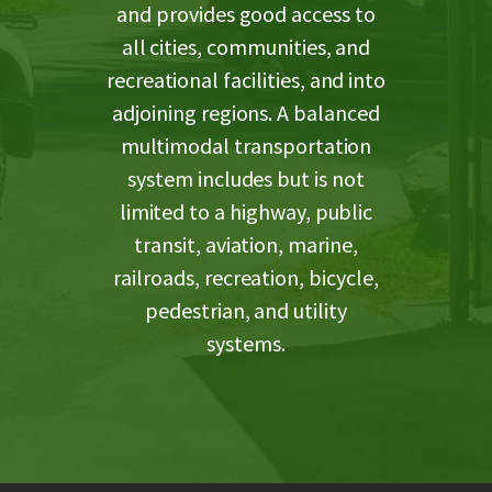
and provides good access to
all cities, communities, and
recreational facilities, and into
adjoining regions. A balanced
multimodal transportation
system includes but is not
limited to a highway, public
transit, aviation, marine,
railroads, recreation, bicycle,
pedestrian, and utility
systems.