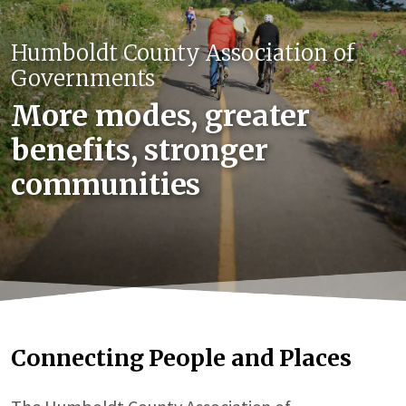
Humboldt County Association of
Governments
More modes, greater
benefits, stronger
communities
Connecting People and Places